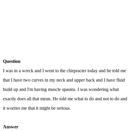
Question
I was in a wreck and I went to the chirpracter today and he told me
that I have two curves in my neck and upper back and I have fluid
build up and I'm having muscle spasms. I was wondering what
exactly does all that mean. He told me what to do and not to do and
it worries me that it might be serious.
Answer