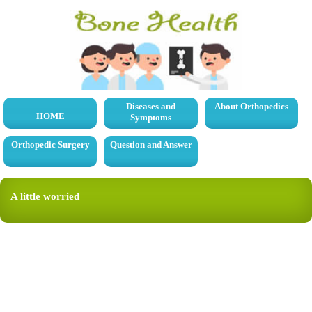
Diseases and
About Orthopedics
HOME
Symptoms
Orthopedic Surgery
Question and Answer
A little worried