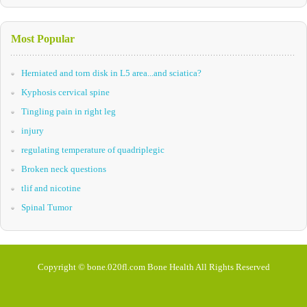
Most Popular
Herniated and torn disk in L5 area...and sciatica?
Kyphosis cervical spine
Tingling pain in right leg
injury
regulating temperature of quadriplegic
Broken neck questions
tlif and nicotine
Spinal Tumor
Copyright © bone.020fl.com Bone Health All Rights Reserved