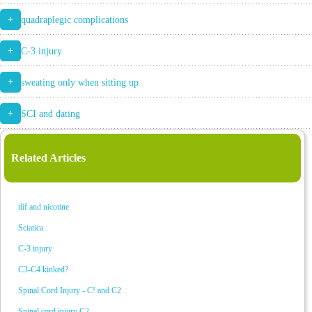
+
quadraplegic complications
+
C-3 injury
+
sweating only when sitting up
+
SCI and dating
Related Articles
tlif and nicotine
Sciatica
C-3 injury
C3-C4 kinked?
Spinal Cord Injury - C! and C2
Spinal cord injury C2