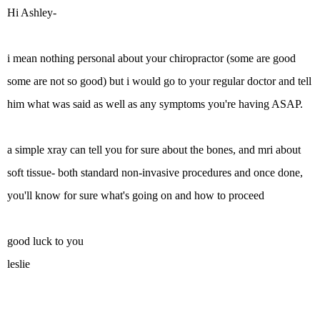
Hi Ashley-
i mean nothing personal about your chiropractor (some are good
some are not so good) but i would go to your regular doctor and tell
him what was said as well as any symptoms you're having ASAP.
a simple xray can tell you for sure about the bones, and mri about
soft tissue- both standard non-invasive procedures and once done,
you'll know for sure what's going on and how to proceed
good luck to you
leslie