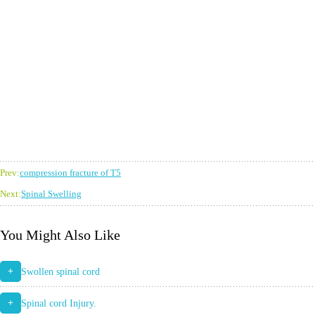
Prev:
compression fracture of T5
Next:
Spinal Swelling
You Might Also Like
+
Swollen spinal cord
+
Spinal cord Injury.