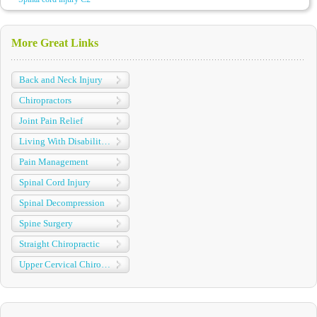
More Great Links
Back and Neck Injury
Chiropractors
Joint Pain Relief
Living With Disabilities
Pain Management
Spinal Cord Injury
Spinal Decompression
Spine Surgery
Straight Chiropractic
Upper Cervical Chiropractic