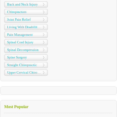
Back and Neck Injury
Chiropractors
Joint Pain Relief
Living With Disabilities
Pain Management
Spinal Cord Injury
Spinal Decompression
Spine Surgery
Straight Chiropractic
Upper Cervical Chiropractic
Most Popular