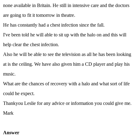
none available in Britain. He still in intensive care and the doctors
are going to fit it tomorrow in theatre.
He has constantly had a chest infection since the fall.
I've been told he will able to sit up with the halo on and this will
help clear the chest infection.
Also he will be able to see the television as all he has been looking
at is the ceiling. We have also given him a CD player and play his
music.
What are the chances of recovery with a halo and what sort of life
could he expect.
Thankyou Leslie for any advice or information you could give me.
Mark
Answer