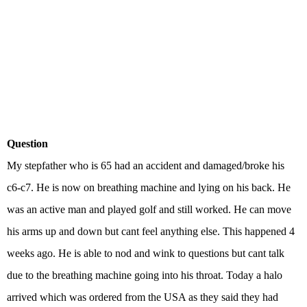
Question
My stepfather who is 65 had an accident and damaged/broke his
c6-c7. He is now on breathing machine and lying on his back. He
was an active man and played golf and still worked. He can move
his arms up and down but cant feel anything else. This happened 4
weeks ago. He is able to nod and wink to questions but cant talk
due to the breathing machine going into his throat. Today a halo
arrived which was ordered from the USA as they said they had