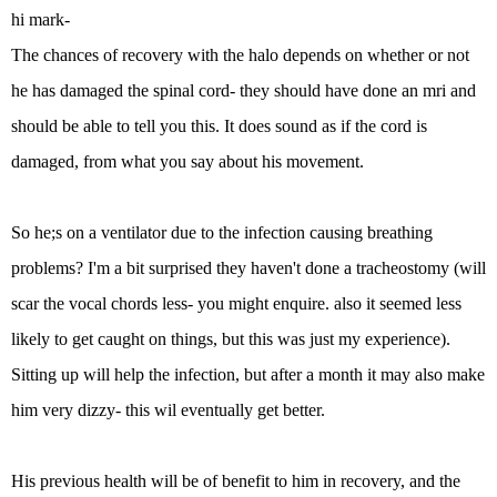
hi mark-
The chances of recovery with the halo depends on whether or not
he has damaged the spinal cord- they should have done an mri and
should be able to tell you this. It does sound as if the cord is
damaged, from what you say about his movement.
So he;s on a ventilator due to the infection causing breathing
problems? I'm a bit surprised they haven't done a tracheostomy (will
scar the vocal chords less- you might enquire. also it seemed less
likely to get caught on things, but this was just my experience).
Sitting up will help the infection, but after a month it may also make
him very dizzy- this wil eventually get better.
His previous health will be of benefit to him in recovery, and the