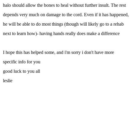
halo should allow the bones to heal without further insult. The rest
depends very much on damage to the cord. Even if it has happened,
he will be able to do most things (though will likely go to a rehab
next to learn how)- having hands really does make a difference
I hope this has helped some, and i'm sorry i don't have more
specific info for you
good luck to you all
leslie