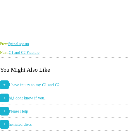
Prev:
Spinal spasm
Next:
C1 and C2 Fracture
You Might Also Like
+
I have injury to my C1 and C2
+
hi,i dont know if you...
+
Please Help
+
heniated discs