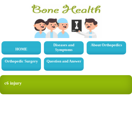
Diseases and
About Orthopedics
HOME
Symptoms
Orthopedic Surgery
Question and Answer
c6 injury