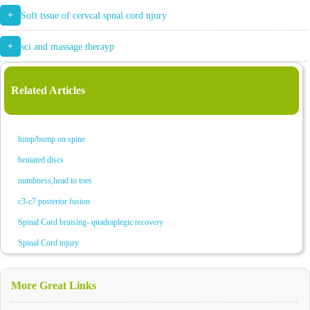
+
Soft tssue of cervcal spnal cord njury
+
sci and massage therayp
Related Articles
lump/bump on spine
heniated discs
numbness,head to toes
c3-c7 posterior fusion
Spinal Cord bruising- quadraplegic recovery
Spinal Cord injury
More Great Links