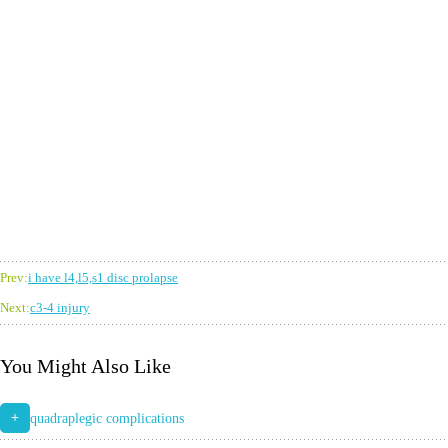
Prev:
i have l4,l5,s1 disc prolapse
Next:
c3-4 injury
You Might Also Like
+
quadraplegic complications