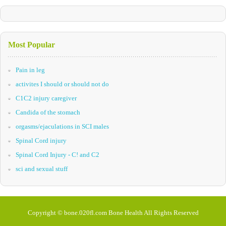
Most Popular
Pain in leg
activites I should or should not do
C1C2 injury caregiver
Candida of the stomach
orgasms/ejaculations in SCI males
Spinal Cord injury
Spinal Cord Injury - C! and C2
sci and sexual stuff
Copyright © bone.020fl.com Bone Health All Rights Reserved