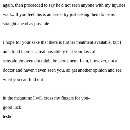
again, then proceeded to say he'd not seen anyone with my injuries
walk.. If you feel this is an issue, try just asking them to be as
straight ahead as possible.
I hope for your sake that there is further treatment available, but I
am afraid there is a real possibility that your loss of
sensation/movement might be permanent. I am, however, not a
doctor and haven't even seen you, so get another opinion and see
what you can find out
in the meantime I will cross my fingers for you-
good luck
leslie