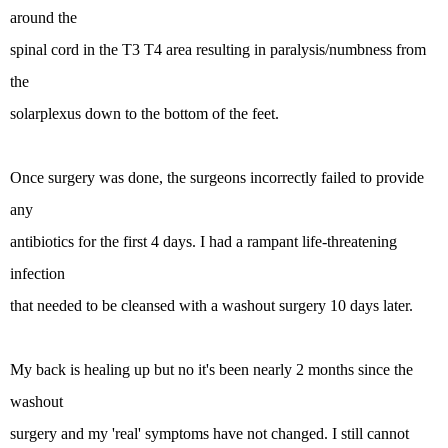
around the
spinal cord in the T3 T4 area resulting in paralysis/numbness from
the
solarplexus down to the bottom of the feet.
Once surgery was done, the surgeons incorrectly failed to provide
any
antibiotics for the first 4 days. I had a rampant life-threatening
infection
that needed to be cleansed with a washout surgery 10 days later.
My back is healing up but no it's been nearly 2 months since the
washout
surgery and my 'real' symptoms have not changed. I still cannot