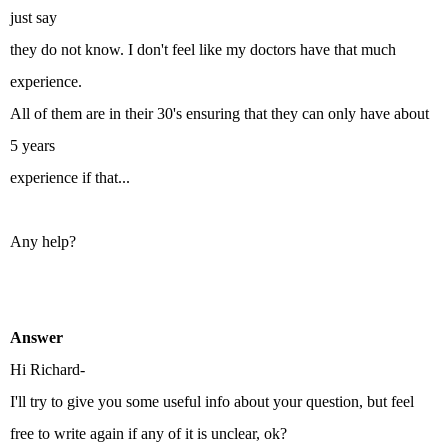
just say
they do not know. I don't feel like my doctors have that much
experience.
All of them are in their 30's ensuring that they can only have about
5 years
experience if that...
Any help?
Answer
Hi Richard-
I'll try to give you some useful info about your question, but feel
free to write again if any of it is unclear, ok?