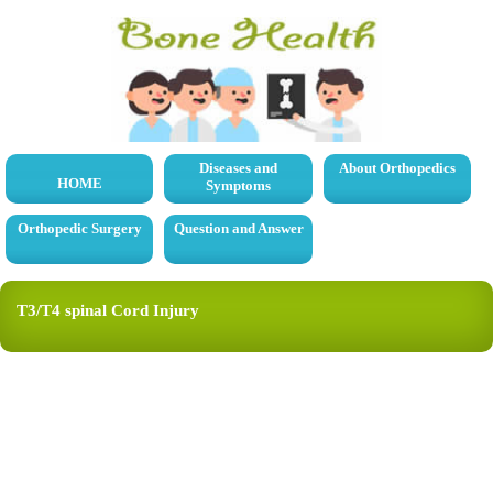
Diseases and
About Orthopedics
HOME
Symptoms
Orthopedic Surgery
Question and Answer
T3/T4 spinal Cord Injury