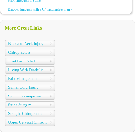
staph infection in spine
Bladder function with a C4 incomplete injury
More Great Links
Back and Neck Injury
Chiropractors
Joint Pain Relief
Living With Disabilities
Pain Management
Spinal Cord Injury
Spinal Decompression
Spine Surgery
Straight Chiropractic
Upper Cervical Chiropractic