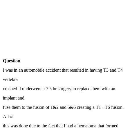
Question
I was in an automobile accident that resulted in having T3 and T4
vertebra
crushed. I underwent a 7.5 hr surgery to replace them with an
implant and
fuse them to the fusion of 1&2 and 5&6 creating a T1 - T6 fusion.
All of
this was done due to the fact that I had a hematoma that formed