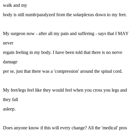
walk and my
body is still numb/paralyzed from the solarplexus down to my feet.
My surgeon now - after all my pain and suffering - says that I MAY
never
regain feeling in my body. I have been told that there is no nerve
damage
per se, just that there was a 'compression' around the spinal cord.
My feet/legs feel like they would feel when you cross you legs and
they fall
asleep.
Does anyone know if this will every change? All the 'medical' pros