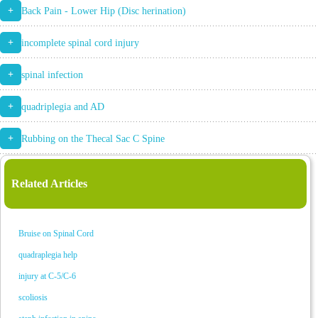
+
Back Pain - Lower Hip (Disc herination)
+
incomplete spinal cord injury
+
spinal infection
+
quadriplegia and AD
+
Rubbing on the Thecal Sac C Spine
Related Articles
Bruise on Spinal Cord
quadraplegia help
injury at C-5/C-6
scoliosis