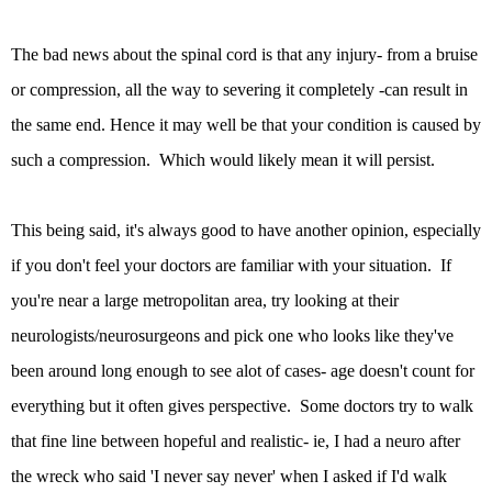
The bad news about the spinal cord is that any injury- from a bruise
or compression, all the way to severing it completely -can result in
the same end. Hence it may well be that your condition is caused by
such a compression. Which would likely mean it will persist.
This being said, it's always good to have another opinion, especially
if you don't feel your doctors are familiar with your situation. If
you're near a large metropolitan area, try looking at their
neurologists/neurosurgeons and pick one who looks like they've
been around long enough to see alot of cases- age doesn't count for
everything but it often gives perspective. Some doctors try to walk
that fine line between hopeful and realistic- ie, I had a neuro after
the wreck who said 'I never say never' when I asked if I'd walk