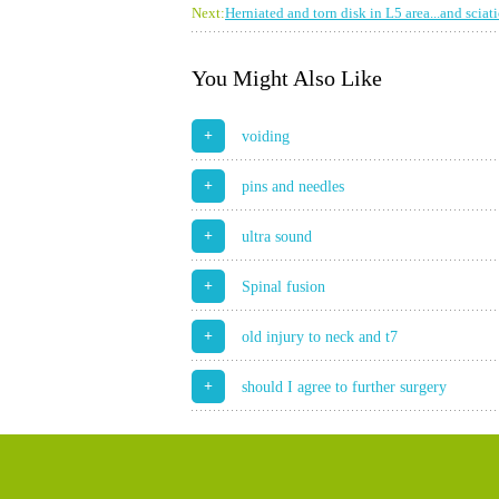
Next:
Herniated and torn disk in L5 area...and sciat
You Might Also Like
+
voiding
+
pins and needles
+
ultra sound
+
Spinal fusion
+
old injury to neck and t7
+
should I agree to further surgery