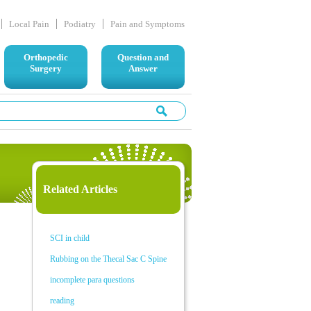
Local Pain
Podiatry
Pain and Symptoms
Orthopedic
Question and
Surgery
Answer
Related Articles
SCI in child
Rubbing on the Thecal Sac C Spine
incomplete para questions
reading