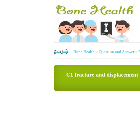
Bone Health
>
Question and Answer
>
C1 fracture and displacement