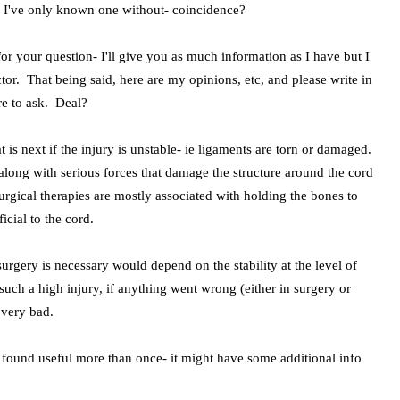
. I've only known one without- coincidence?
 your question- I'll give you as much information as I have but I
or. That being said, here are my opinions, etc, and please write in
re to ask. Deal?
t is next if the injury is unstable- ie ligaments are torn or damaged.
along with serious forces that damage the structure around the cord
rgical therapies are mostly associated with holding the bones to
ficial to the cord.
urgery is necessary would depend on the stability at the level of
 such a high injury, if anything went wrong (either in surgery or
e very bad.
ve found useful more than once- it might have some additional info