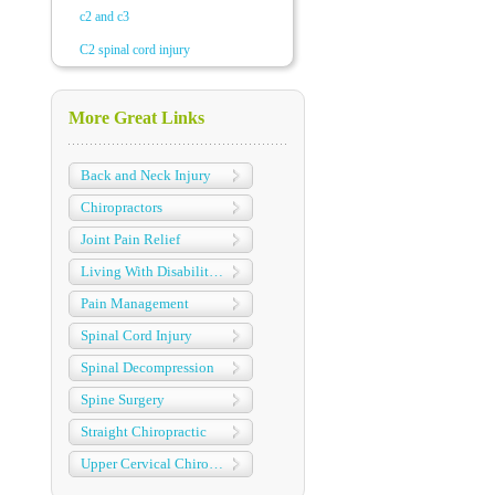
c2 and c3
C2 spinal cord injury
More Great Links
Back and Neck Injury
Chiropractors
Joint Pain Relief
Living With Disabilities
Pain Management
Spinal Cord Injury
Spinal Decompression
Spine Surgery
Straight Chiropractic
Upper Cervical Chiropractic