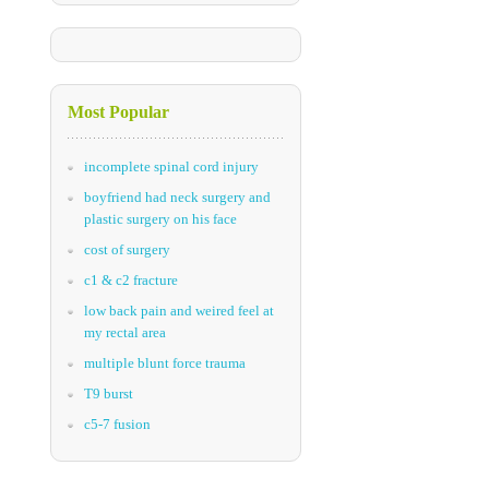
Most Popular
incomplete spinal cord injury
boyfriend had neck surgery and
plastic surgery on his face
cost of surgery
c1 & c2 fracture
low back pain and weired feel at
my rectal area
multiple blunt force trauma
T9 burst
c5-7 fusion