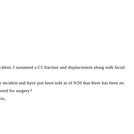
dent. I sustained a C1 fracture and displacement along with facial
e incident and have just been told as of 9/20 that there has been no
need for surgery?
on,