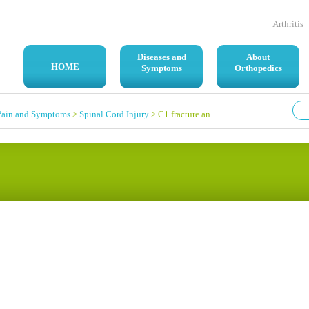
Arthritis
Diseases and
About
HOME
Symptoms
Orthopedics
Pain and Symptoms
>
Spinal Cord Injury
> C1 fracture and displacement