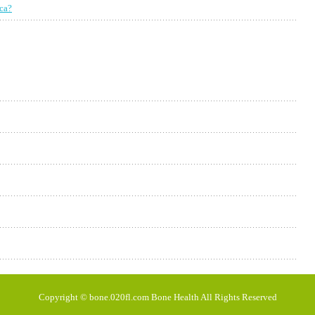
ica?
Copyright © bone.020fl.com Bone Health All Rights Reserved