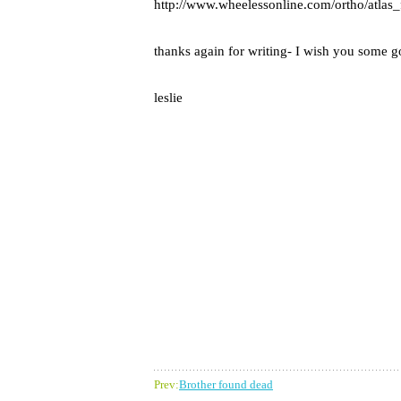
http://www.wheelessonline.com/ortho/atlas_
thanks again for writing- I wish you some go
leslie
Prev:
Brother found dead