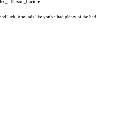
frx_jefferson_fracture
od luck, it sounds like you've had plenty of the bad