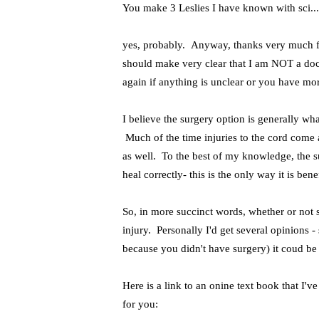
You make 3 Leslies I have known with sci..
yes, probably. Anyway, thanks very much for
should make very clear that I am NOT a doct
again if anything is unclear or you have mo
I believe the surgery option is generally wha
Much of the time injuries to the cord come 
as well. To the best of my knowledge, the su
heal correctly- this is the only way it is bene
So, in more succinct words, whether or not s
injury. Personally I'd get several opinions -
because you didn't have surgery) it coud b
Here is a link to an onine text book that I'
for you: