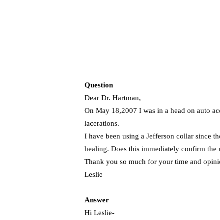
Question
Dear Dr. Hartman,
On May 18,2007 I was in a head on auto acci
lacerations.
I have been using a Jefferson collar since th
healing. Does this immediately confirm the 
Thank you so much for your time and opini
Leslie
Answer
Hi Leslie-