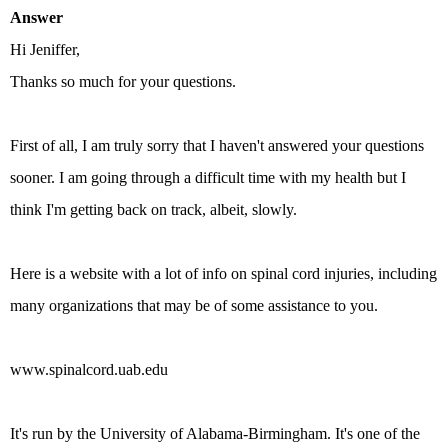
Answer
Hi Jeniffer,
Thanks so much for your questions.
First of all, I am truly sorry that I haven't answered your questions
sooner. I am going through a difficult time with my health but I
think I'm getting back on track, albeit, slowly.
Here is a website with a lot of info on spinal cord injuries, including
many organizations that may be of some assistance to you.
www.spinalcord.uab.edu
It's run by the University of Alabama-Birmingham. It's one of the