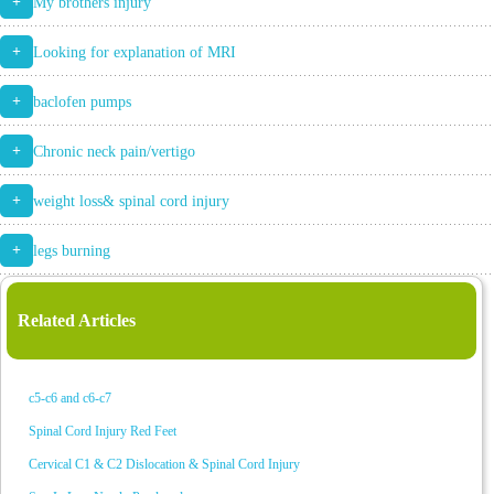
+
My brothers injury
+
Looking for explanation of MRI
+
baclofen pumps
+
Chronic neck pain/vertigo
+
weight loss& spinal cord injury
+
legs burning
Related Articles
c5-c6 and c6-c7
Spinal Cord Injury Red Feet
Cervical C1 & C2 Dislocation & Spinal Cord Injury