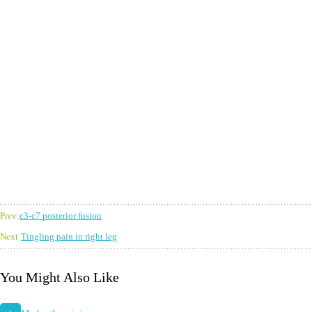
Prev:
c3-c7 posterior fusion
Next:
Tingling pain in right leg
You Might Also Like