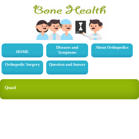
Diseases and
About Orthopedics
HOME
Symptoms
Orthopedic Surgery
Question and Answer
Quad