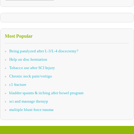
Most Popular
Being paralyzed after L-3/L-4 discectemy?
Help on disc herniation
Tobacco use after SCI Injury
Chronic neck pain/vertigo
c1 fracture
bladder spasms & itching after bowel program
sci and massage therayp
multiple blunt force trauma