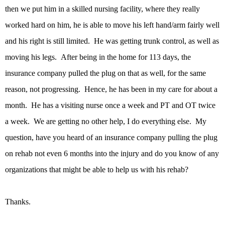
then we put him in a skilled nursing facility, where they really
worked hard on him, he is able to move his left hand/arm fairly well
and his right is still limited. He was getting trunk control, as well as
moving his legs. After being in the home for 113 days, the
insurance company pulled the plug on that as well, for the same
reason, not progressing. Hence, he has been in my care for about a
month. He has a visiting nurse once a week and PT and OT twice
a week. We are getting no other help, I do everything else. My
question, have you heard of an insurance company pulling the plug
on rehab not even 6 months into the injury and do you know of any
organizations that might be able to help us with his rehab?
Thanks.