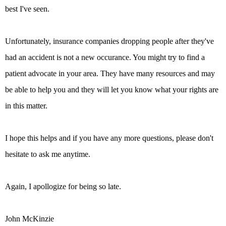
best I've seen.
Unfortunately, insurance companies dropping people after they've
had an accident is not a new occurance. You might try to find a
patient advocate in your area. They have many resources and may
be able to help you and they will let you know what your rights are
in this matter.
I hope this helps and if you have any more questions, please don't
hesitate to ask me anytime.
Again, I apollogize for being so late.
John McKinzie