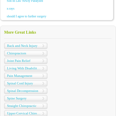
Son In Law Newly Paralyzed
x-rays
should I agree to further surgery
More Great Links
Back and Neck Injury
Chiropractors
Joint Pain Relief
Living With Disabilities
Pain Management
Spinal Cord Injury
Spinal Decompression
Spine Surgery
Straight Chiropractic
Upper Cervical Chiropractic