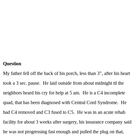
Question
My father fell off the back of his porch, less than 3", after his heart
took a 3 sec. pause. He laid outside from about midnight til the
neighbors heard his cry for help at 5 am. He is a C4 incomplete
quad, that has been diagnosed with Central Cord Syndrome. He
had C4 removed and C3 fused to C5. He was in an acute rehab
facility for about 3 weeks after surgery, his insurance company said
he was not progressing fast enough and pulled the plug on that,