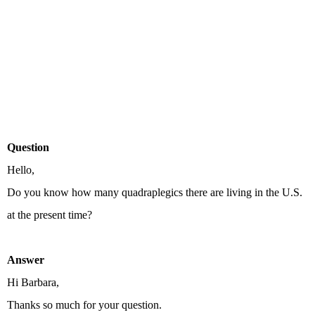
Question
Hello,
Do you know how many quadraplegics there are living in the U.S.
at the present time?
Answer
Hi Barbara,
Thanks so much for your question.