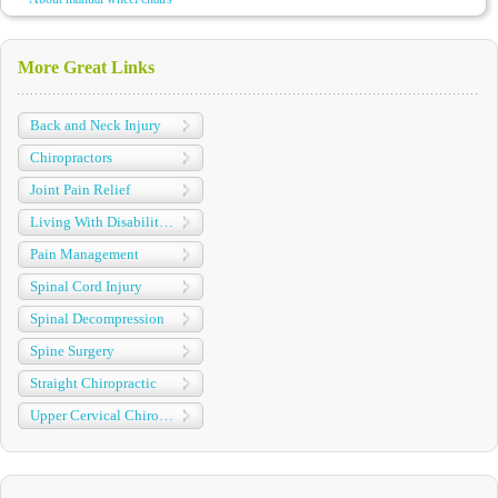
More Great Links
Back and Neck Injury
Chiropractors
Joint Pain Relief
Living With Disabilities
Pain Management
Spinal Cord Injury
Spinal Decompression
Spine Surgery
Straight Chiropractic
Upper Cervical Chiropractic