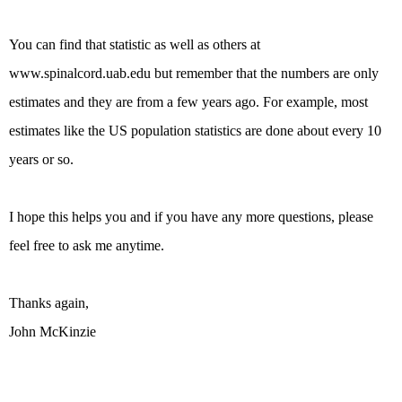
You can find that statistic as well as others at
www.spinalcord.uab.edu but remember that the numbers are only
estimates and they are from a few years ago. For example, most
estimates like the US population statistics are done about every 10
years or so.
I hope this helps you and if you have any more questions, please
feel free to ask me anytime.
Thanks again,
John McKinzie