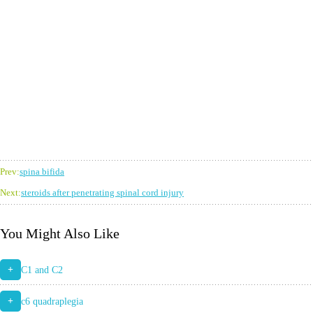
Prev:
spina bifida
Next:
steroids after penetrating spinal cord injury
You Might Also Like
+
C1 and C2
+
c6 quadraplegia