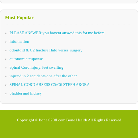
Most Popular
PLEASE ANSWER:you havent answed this for me before!
information
odontoid & C2 fracture Halo verses, surgery
autonomic response
Spinal Cord injury, feet swelling
injured in 2 accidents one after the other
SPINAL CORD ABSESS C5/C6 STEPH ARORA
bladder and kidney
Copyright © bone.020fl.com Bone Health All Rights Reserved