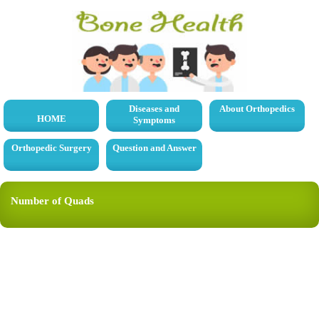
Diseases and
About Orthopedics
HOME
Symptoms
Orthopedic Surgery
Question and Answer
Number of Quads