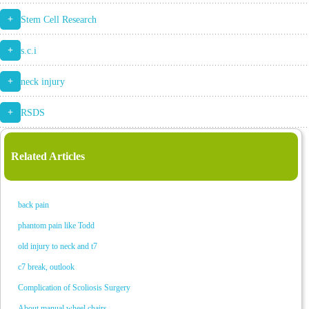
+
Stem Cell Research
+
s.c.i
+
neck injury
+
RSDS
Related Articles
back pain
phantom pain like Todd
old injury to neck and t7
c7 break, outlook
Complication of Scoliosis Surgery
About manual wheel chairs