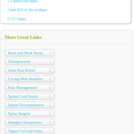
C2 spinal cord injury
i have l4,l5,s1 disc prolapse
C1,C2 injury
More Great Links
Back and Neck Injury
Chiropractors
Joint Pain Relief
Living With Disabilities
Pain Management
Spinal Cord Injury
Spinal Decompression
Spine Surgery
Straight Chiropractic
Upper Cervical Chiropractic