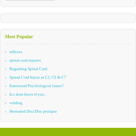
Most Popular
reflexes
spinal cord injuries
Regarding Spinal Cord
Spinal Cord Injury at C2, C6 & C7
Emotional/Psychological issues?
hi,i dont know if you...
voiding
Herniated Disc/Disc prolapse