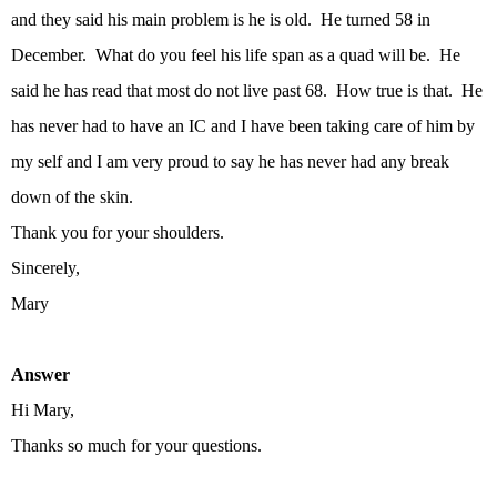
and they said his main problem is he is old. He turned 58 in
December. What do you feel his life span as a quad will be. He
said he has read that most do not live past 68. How true is that. He
has never had to have an IC and I have been taking care of him by
my self and I am very proud to say he has never had any break
down of the skin.
Thank you for your shoulders.
Sincerely,
Mary
Answer
Hi Mary,
Thanks so much for your questions.