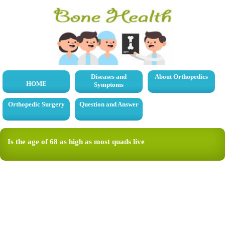
Diseases and
About Orthopedics
HOME
Symptoms
Orthopedic Surgery
Question and Answer
Is the age of 68 as high as most quads live