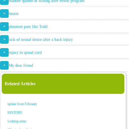
+
bladder spasms & itching after bowel program
+
fusion
+
phantom pain like Todd
+
lack of sexual desire after a back injury
+
injury in spinal cord
+
My dear friend
Related Articles
update from February
HISTORY
Leaking urine