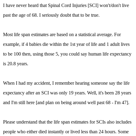
I have never heard that Spinal Cord Injuries [SCI] won't/don't live
past the age of 68. I seriously doubt that to be true.
Most life span estimates are based on a statistical average. For
example, if 4 babies die within the 1st year of life and 1 adult lives
to be 100 then, using those 5, you could say human life expectancy
is 20.8 years.
When I had my accident, I remember hearing someone say the life
expectancy after an SCI was only 19 years. Well, it's been 28 years
and I'm still here [and plan on being around well past 68 - I'm 47].
Please understand that the life span estimates for SCIs also includes
people who either died instantly or lived less than 24 hours. Some