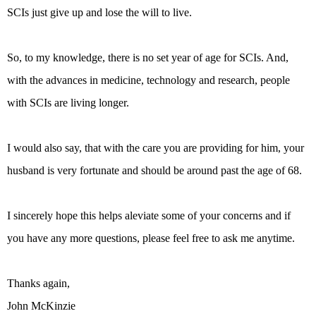
SCIs just give up and lose the will to live.
So, to my knowledge, there is no set year of age for SCIs. And,
with the advances in medicine, technology and research, people
with SCIs are living longer.
I would also say, that with the care you are providing for him, your
husband is very fortunate and should be around past the age of 68.
I sincerely hope this helps aleviate some of your concerns and if
you have any more questions, please feel free to ask me anytime.
Thanks again,
John McKinzie