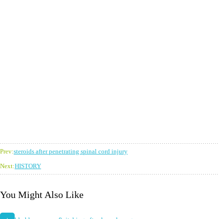
Prev:
steroids after penetrating spinal cord injury
Next:
HISTORY
You Might Also Like