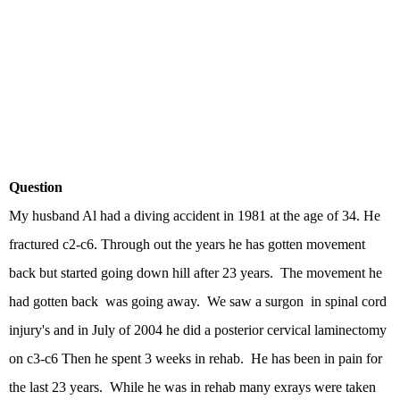
Question
My husband Al had a diving accident in 1981 at the age of 34. He
fractured c2-c6. Through out the years he has gotten movement
back but started going down hill after 23 years. The movement he
had gotten back was going away. We saw a surgon in spinal cord
injury's and in July of 2004 he did a posterior cervical laminectomy
on c3-c6 Then he spent 3 weeks in rehab. He has been in pain for
the last 23 years. While he was in rehab many exrays were taken