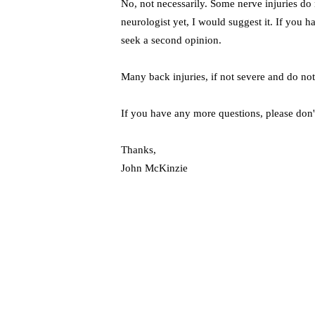
No, not necessarily. Some nerve injuries d
neurologist yet, I would suggest it. If you h
seek a second opinion.
Many back injuries, if not severe and do not 
If you have any more questions, please don't
Thanks,
John McKinzie