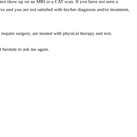
o not show up on an MRI or a CAT scan. If you have not seen a
ave and you are not satisfied with his/her diagnosis and/or treatment,
require surgery, are treated with physical therapy and rest.
 hesitate to ask me again.