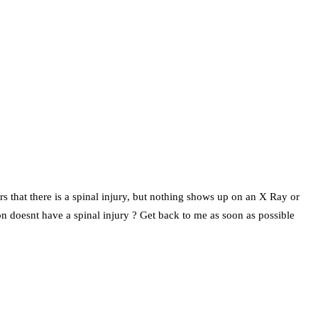
ears that there is a spinal injury, but nothing shows up on an X Ray or
on doesnt have a spinal injury ? Get back to me as soon as possible