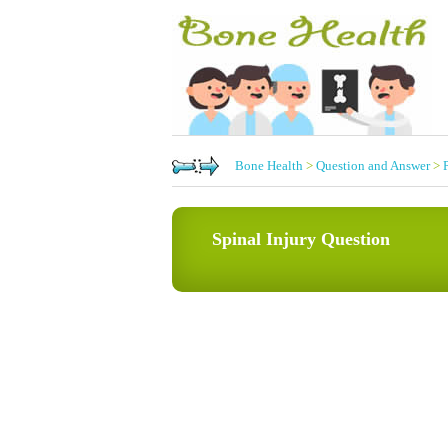
Bone Health
>
Question and Answer
>
Spinal Injury Question