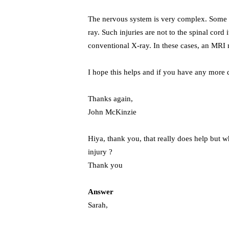
The nervous system is very complex. Some b
ray. Such injuries are not to the spinal cord 
conventional X-ray. In these cases, an MRI
I hope this helps and if you have any more q
Thanks again,
John McKinzie
Hiya, thank you, that really does help but w
injury ?
Thank you
Answer
Sarah,