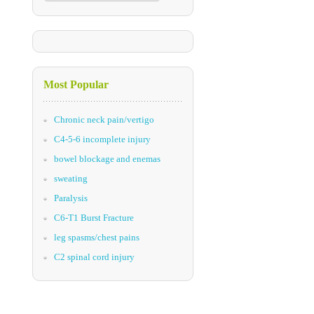
Most Popular
Chronic neck pain/vertigo
C4-5-6 incomplete injury
bowel blockage and enemas
sweating
Paralysis
C6-T1 Burst Fracture
leg spasms/chest pains
C2 spinal cord injury