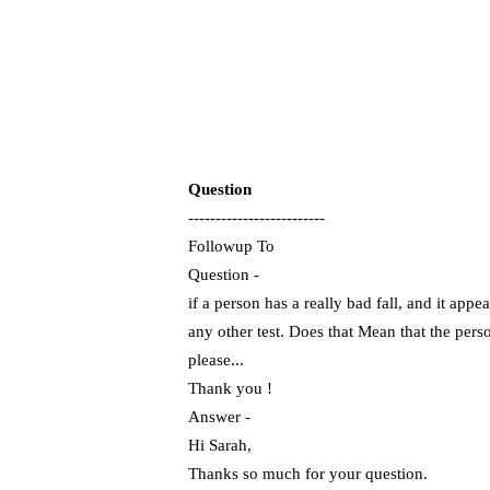
Question
-------------------------
Followup To
Question -
if a person has a really bad fall, and it app
any other test. Does that Mean that the pers
please...
Thank you !
Answer -
Hi Sarah,
Thanks so much for your question.