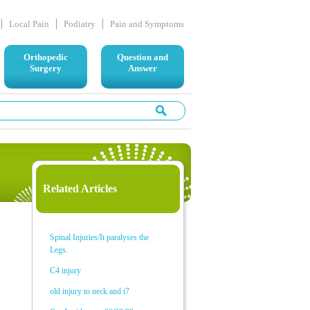
Local Pain
Podiatry
Pain and Symptoms
Orthopedic
Question and
Surgery
Answer
Related Articles
Spinal Injuries/It paralyses the
Legs.
C4 injury
old injury to neck and t7