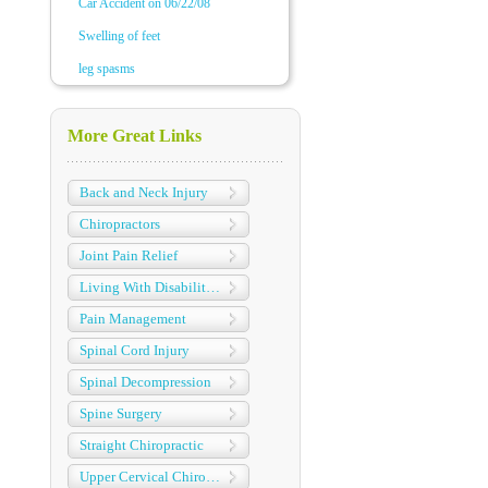
Car Accident on 06/22/08
Swelling of feet
leg spasms
More Great Links
Back and Neck Injury
Chiropractors
Joint Pain Relief
Living With Disabilities
Pain Management
Spinal Cord Injury
Spinal Decompression
Spine Surgery
Straight Chiropractic
Upper Cervical Chiropractic