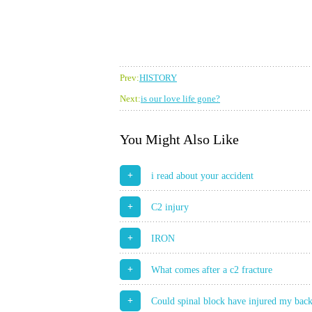
Prev:
HISTORY
Next:
is our love life gone?
You Might Also Like
+
i read about your accident
+
C2 injury
+
IRON
+
What comes after a c2 fracture
+
Could spinal block have injured my bac