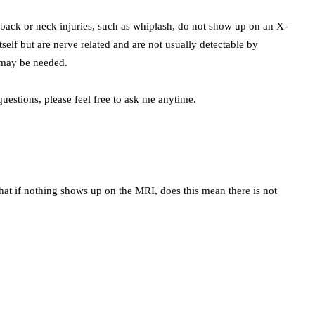
ack or neck injuries, such as whiplash, do not show up on an X-
itself but are nerve related and are not usually detectable by
 may be needed.
uestions, please feel free to ask me anytime.
hat if nothing shows up on the MRI, does this mean there is not