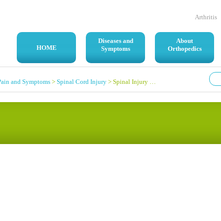
Arthritis
Diseases and
About
HOME
Symptoms
Orthopedics
Pain and Symptoms
>
Spinal Cord Injury
> Spinal Injury Question