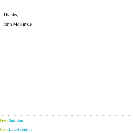
Thanks,
John McKinzie
Prev:
Nutrition
Next:
Bowel control