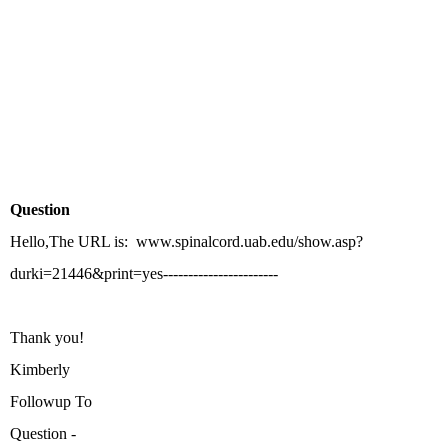
Question
Hello,The URL is: www.spinalcord.uab.edu/show.asp?
durki=21446&print=yes-----------------------
Thank you!
Kimberly
Followup To
Question -