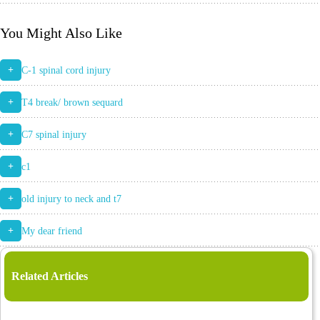
You Might Also Like
+
C-1 spinal cord injury
+
T4 break/ brown sequard
+
C7 spinal injury
+
c1
+
old injury to neck and t7
+
My dear friend
Related Articles