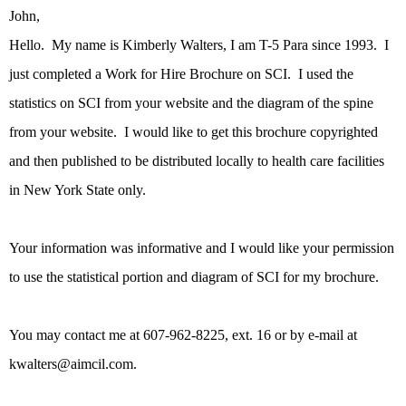
John,
Hello. My name is Kimberly Walters, I am T-5 Para since 1993. I
just completed a Work for Hire Brochure on SCI. I used the
statistics on SCI from your website and the diagram of the spine
from your website. I would like to get this brochure copyrighted
and then published to be distributed locally to health care facilities
in New York State only.
Your information was informative and I would like your permission
to use the statistical portion and diagram of SCI for my brochure.
You may contact me at 607-962-8225, ext. 16 or by e-mail at
kwalters@aimcil.com.