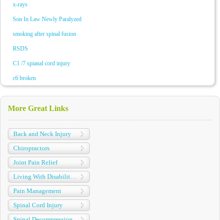
x-rays
Son In Law Newly Paralyzed
smoking after spinal fusion
RSDS
C1 /7 spianal cord injury
c6 broken
More Great Links
Back and Neck Injury
Chiropractors
Joint Pain Relief
Living With Disabilities
Pain Management
Spinal Cord Injury
Spinal Decompression