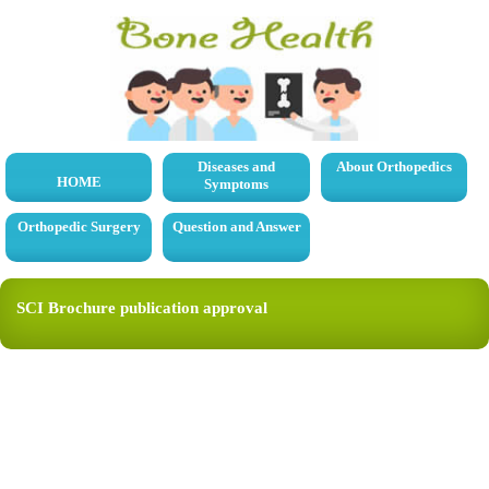
Diseases and
About Orthopedics
HOME
Symptoms
Orthopedic Surgery
Question and Answer
SCI Brochure publication approval