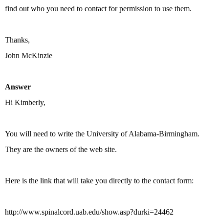
find out who you need to contact for permission to use them.
Thanks,
John McKinzie
Answer
Hi Kimberly,
You will need to write the University of Alabama-Birmingham.
They are the owners of the web site.
Here is the link that will take you directly to the contact form:
http://www.spinalcord.uab.edu/show.asp?durki=24462