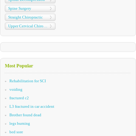
Spine Surgery
Straight Chiropractic
Upper Cervical Chiropractic
Most Popular
Rehabilitation for SCI
voiding
fractured c2
L3 fractured in car accident
Brother found dead
legs burning
bed sore