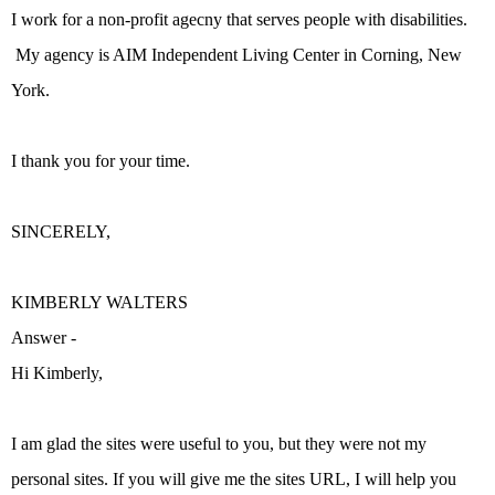
I work for a non-profit agecny that serves people with disabilities.
My agency is AIM Independent Living Center in Corning, New
York.
I thank you for your time.
SINCERELY,
KIMBERLY WALTERS
Answer -
Hi Kimberly,
I am glad the sites were useful to you, but they were not my
personal sites. If you will give me the sites URL, I will help you