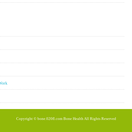
 Work
Copyright © bone.020fl.com Bone Health All Rights Reserved