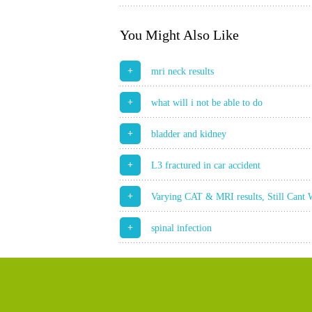
You Might Also Like
+
mri neck results
+
what will i not be able to do
+
bladder and kidney
+
L3 fractured in car accident
+
Varying CAT & MRI results, Still Cant
+
spinal infection