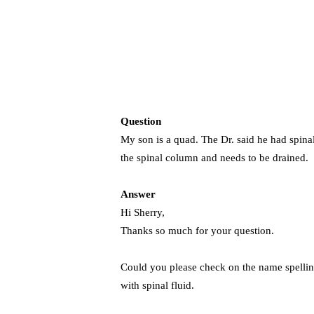
Question
My son is a quad. The Dr. said he had spinal s
the spinal column and needs to be drained. C
Answer
Hi Sherry,
Thanks so much for your question.
Could you please check on the name spelling
with spinal fluid.