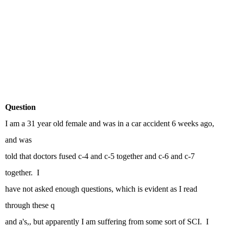
Question
I am a 31 year old female and was in a car accident 6 weeks ago,
and was
told that doctors fused c-4 and c-5 together and c-6 and c-7
together. I
have not asked enough questions, which is evident as I read
through these q
and a's,, but apparently I am suffering from some sort of SCI. I