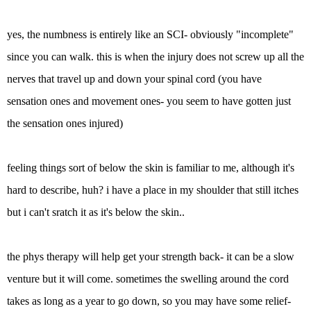
yes, the numbness is entirely like an SCI- obviously "incomplete"
since you can walk. this is when the injury does not screw up all the
nerves that travel up and down your spinal cord (you have
sensation ones and movement ones- you seem to have gotten just
the sensation ones injured)
feeling things sort of below the skin is familiar to me, although it's
hard to describe, huh? i have a place in my shoulder that still itches
but i can't sratch it as it's below the skin..
the phys therapy will help get your strength back- it can be a slow
venture but it will come. sometimes the swelling around the cord
takes as long as a year to go down, so you may have some relief-