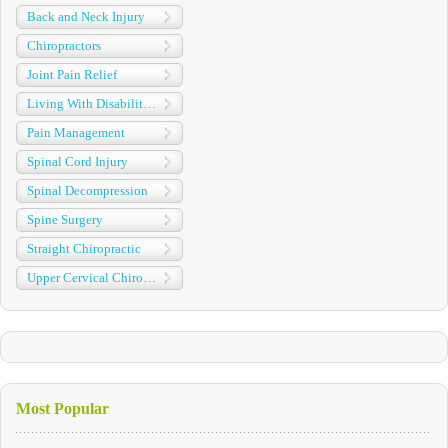
Back and Neck Injury
Chiropractors
Joint Pain Relief
Living With Disabilities
Pain Management
Spinal Cord Injury
Spinal Decompression
Spine Surgery
Straight Chiropractic
Upper Cervical Chiropractic
Most Popular