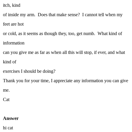
itch, kind
of inside my arm. Does that make sense? I cannot tell when my
feet are hot
or cold, as it seems as though they, too, get numb. What kind of
information
can you give me as far as when all this will stop, if ever, and what
kind of
exercises I should be doing?
Thank you for your time, I appreciate any information you can give
me.
Cat
Answer
hi cat