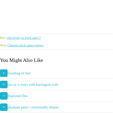
Prev:
old injury to neck and t7
Next:
Chronic neck pain/vertigo
You Might Also Like
+
Swelling of feet
+
mri or x-rrays with harrington rods
+
Ruptured Disc
+
phantom pains / emotionally distant