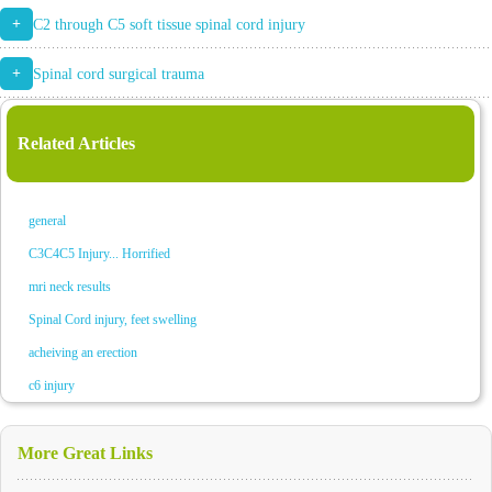
+
C2 through C5 soft tissue spinal cord injury
+
Spinal cord surgical trauma
Related Articles
general
C3C4C5 Injury... Horrified
mri neck results
Spinal Cord injury, feet swelling
acheiving an erection
c6 injury
More Great Links