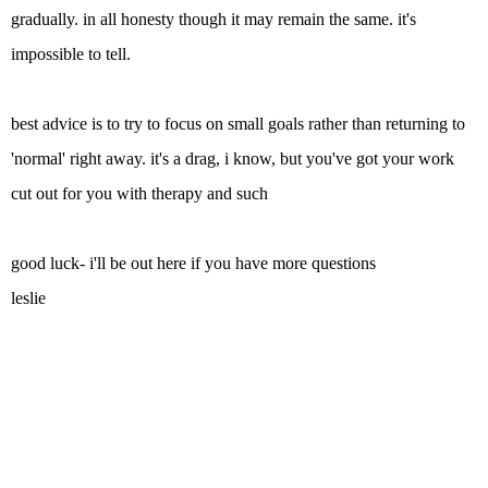
gradually. in all honesty though it may remain the same. it's
impossible to tell.
best advice is to try to focus on small goals rather than returning to
'normal' right away. it's a drag, i know, but you've got your work
cut out for you with therapy and such
good luck- i'll be out here if you have more questions
leslie