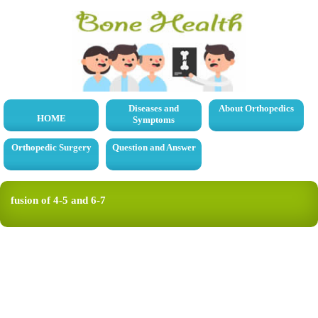
Diseases and
About Orthopedics
HOME
Symptoms
Orthopedic Surgery
Question and Answer
fusion of 4-5 and 6-7