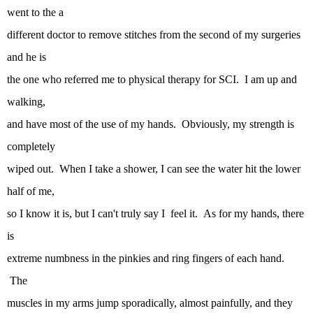
went to the a
different doctor to remove stitches from the second of my surgeries
and he is
the one who referred me to physical therapy for SCI. I am up and
walking,
and have most of the use of my hands. Obviously, my strength is
completely
wiped out. When I take a shower, I can see the water hit the lower
half of me,
so I know it is, but I can't truly say I feel it. As for my hands, there
is
extreme numbness in the pinkies and ring fingers of each hand.
The
muscles in my arms jump sporadically, almost painfully, and they