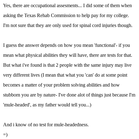
Yes, there are occupational assesments... I did some of them when
asking the Texas Rehab Commission to help pay for my college.
I'm not sure that they are only used for spinal cord injuries though.
I guess the answer depends on how you mean 'functional'- if you
mean what physical abilities they will have, there are tests for that.
But what i've found is that 2 people with the same injury may live
very different lives (I mean that what you 'can' do at some point
becomes a matter of your problem solving abilities and how
stubborn you are by nature- I've done alot of things just because I'm
'mule-headed', as my father would tell you...)
And i know of no test for mule-headedness.
=)