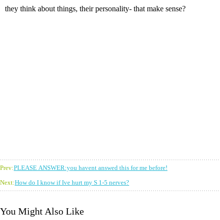
they think about things, their personality- that make sense?
Prev:
PLEASE ANSWER:you havent answed this for me before!
Next:
How do I know if Ive hurt my S 1-5 nerves?
You Might Also Like