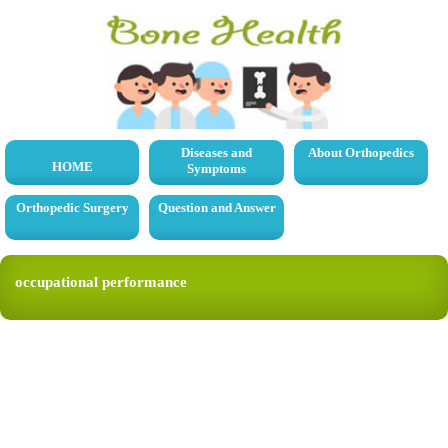
Diseases and
About Orthopedics
HOME
Symptoms
Orthopedic Surgery
Question and Answer
occupational performance