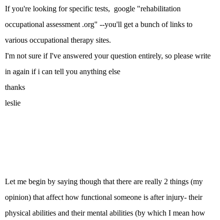
If you're looking for specific tests, google "rehabilitation
occupational assessment .org" --you'll get a bunch of links to
various occupational therapy sites.
I'm not sure if I've answered your question entirely, so please write
in again if i can tell you anything else
thanks
leslie
Let me begin by saying though that there are really 2 things (my
opinion) that affect how functional someone is after injury- their
physical abilities and their mental abilities (by which I mean how