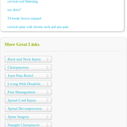
cervical cord flattening
sex drive?
T4 break/ brown sequard
cervical spine with chronic neck and arm pain
More Great Links
Back and Neck Injury
Chiropractors
Joint Pain Relief
Living With Disabilities
Pain Management
Spinal Cord Injury
Spinal Decompression
Spine Surgery
Straight Chiropractic