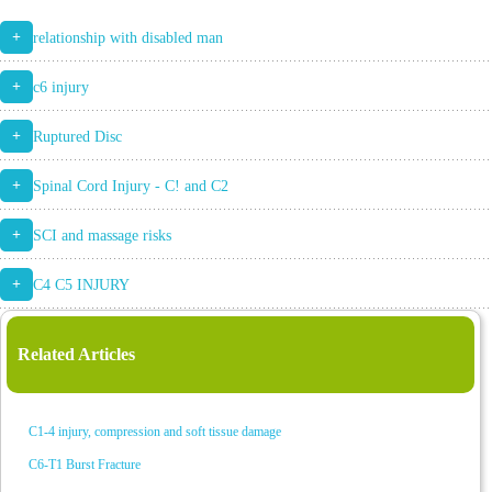
+
relationship with disabled man
+
c6 injury
+
Ruptured Disc
+
Spinal Cord Injury - C! and C2
+
SCI and massage risks
+
C4 C5 INJURY
Related Articles
C1-4 injury, compression and soft tissue damage
C6-T1 Burst Fracture