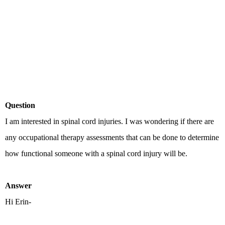
Question
I am interested in spinal cord injuries. I was wondering if there are
any occupational therapy assessments that can be done to determine
how functional someone with a spinal cord injury will be.
Answer
Hi Erin-