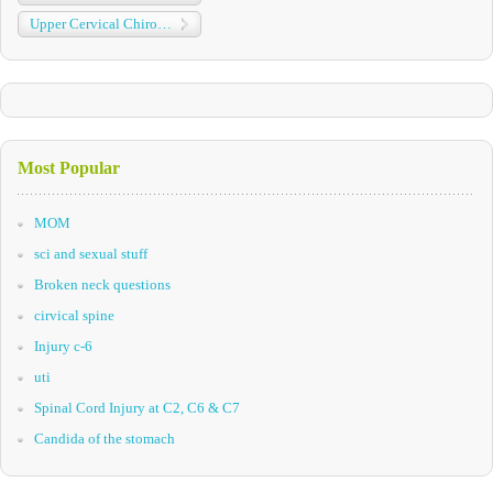
Upper Cervical Chiropractic
Most Popular
MOM
sci and sexual stuff
Broken neck questions
cirvical spine
Injury c-6
uti
Spinal Cord Injury at C2, C6 & C7
Candida of the stomach