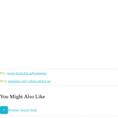
Prev:
lower back/hip adjustments
Next:
sweating only when sitting up
You Might Also Like
+
Brother found dead