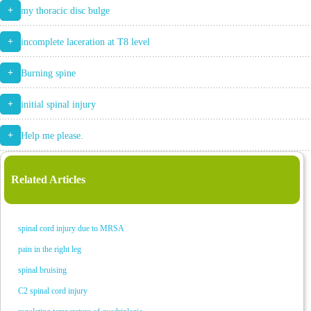
+
my thoracic disc bulge
+
incomplete laceration at T8 level
+
Burning spine
+
initial spinal injury
+
Help me please.
Related Articles
spinal cord injury due to MRSA
pain in the right leg
spinal bruising
C2 spinal cord injury