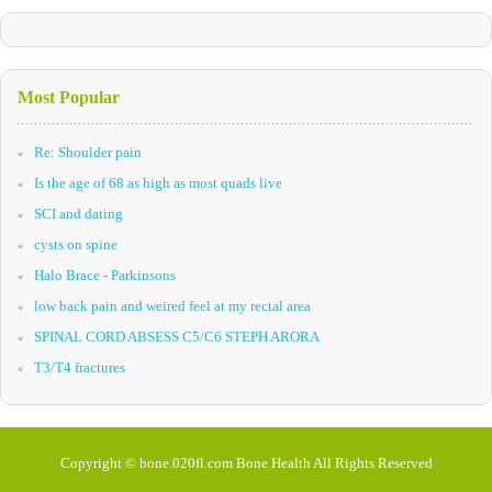
Most Popular
Re: Shoulder pain
Is the age of 68 as high as most quads live
SCI and dating
cysts on spine
Halo Brace - Parkinsons
low back pain and weired feel at my rectal area
SPINAL CORD ABSESS C5/C6 STEPH ARORA
T3/T4 fractures
Copyright © bone.020fl.com Bone Health All Rights Reserved