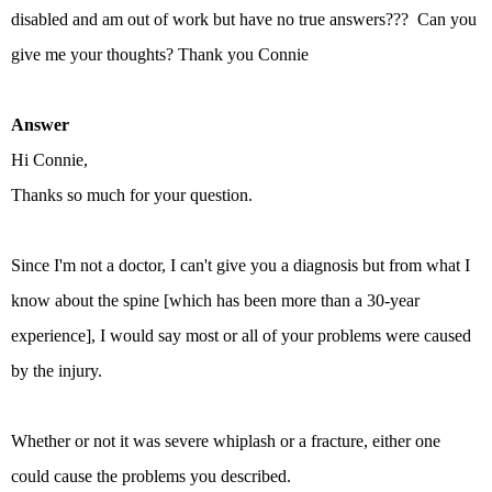
disabled and am out of work but have no true answers??? Can you
give me your thoughts? Thank you Connie
Answer
Hi Connie,
Thanks so much for your question.
Since I'm not a doctor, I can't give you a diagnosis but from what I
know about the spine [which has been more than a 30-year
experience], I would say most or all of your problems were caused
by the injury.
Whether or not it was severe whiplash or a fracture, either one
could cause the problems you described.