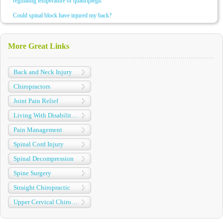
regulating temperature of quadriplegic
Could spinal block have injured my back?
More Great Links
Back and Neck Injury
Chiropractors
Joint Pain Relief
Living With Disabilities
Pain Management
Spinal Cord Injury
Spinal Decompression
Spine Surgery
Straight Chiropractic
Upper Cervical Chiropractic