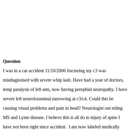
Question
I was in a car accident 11/10/2006 fracturing my c3 was
misdiagnoised with severe whip lash. Have had a year of doctors,
temp paralysis of left arm, now having perephial neuropathy. I have
severe left neuroforaminal narrowing at c3/c4. Could this be
causing visual problems and pain in head? Neurologist out ruling
MS and Lyme disease. I believe this is all do to injury of spine I
have not been right since accident. I am now labeled medically