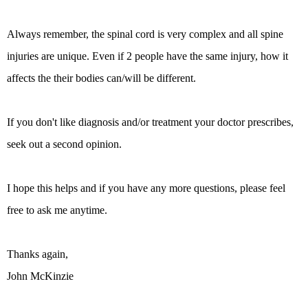
Always remember, the spinal cord is very complex and all spine
injuries are unique. Even if 2 people have the same injury, how it
affects the their bodies can/will be different.
If you don't like diagnosis and/or treatment your doctor prescribes,
seek out a second opinion.
I hope this helps and if you have any more questions, please feel
free to ask me anytime.
Thanks again,
John McKinzie