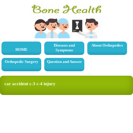
Diseases and
About Orthopedics
HOME
Symptoms
Orthopedic Surgery
Question and Answer
car accident c-3 c-4 injury