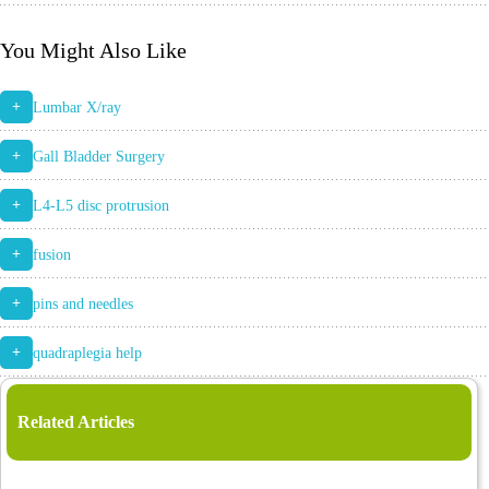
You Might Also Like
+
Lumbar X/ray
+
Gall Bladder Surgery
+
L4-L5 disc protrusion
+
fusion
+
pins and needles
+
quadraplegia help
Related Articles