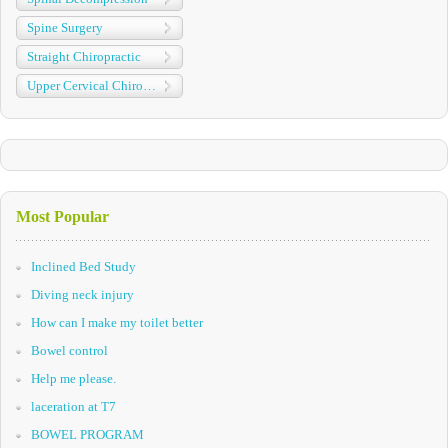
Spine Surgery
Straight Chiropractic
Upper Cervical Chiropractic
Most Popular
Inclined Bed Study
Diving neck injury
How can I make my toilet better
Bowel control
Help me please.
laceration at T7
BOWEL PROGRAM