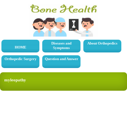
Diseases and
About Orthopedics
HOME
Symptoms
Orthopedic Surgery
Question and Answer
myleopathy