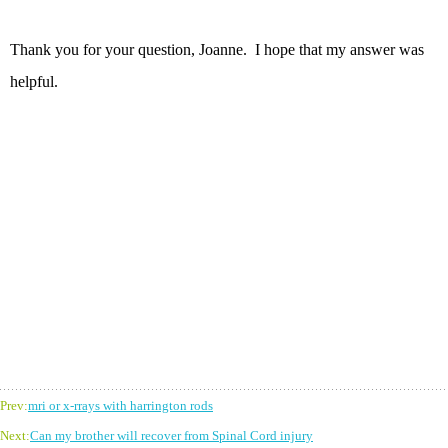
Thank you for your question, Joanne. I hope that my answer was
helpful.
Prev:
mri or x-rrays with harrington rods
Next:
Can my brother will recover from Spinal Cord injury