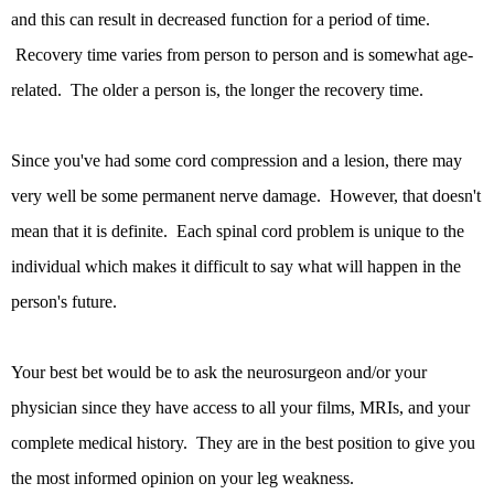
and this can result in decreased function for a period of time.
Recovery time varies from person to person and is somewhat age-
related. The older a person is, the longer the recovery time.
Since you've had some cord compression and a lesion, there may
very well be some permanent nerve damage. However, that doesn't
mean that it is definite. Each spinal cord problem is unique to the
individual which makes it difficult to say what will happen in the
person's future.
Your best bet would be to ask the neurosurgeon and/or your
physician since they have access to all your films, MRIs, and your
complete medical history. They are in the best position to give you
the most informed opinion on your leg weakness.