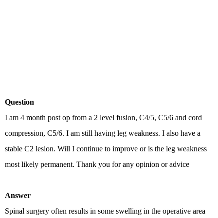
Question
I am 4 month post op from a 2 level fusion, C4/5, C5/6 and cord
compression, C5/6. I am still having leg weakness. I also have a
stable C2 lesion. Will I continue to improve or is the leg weakness
most likely permanent. Thank you for any opinion or advice
Answer
Spinal surgery often results in some swelling in the operative area