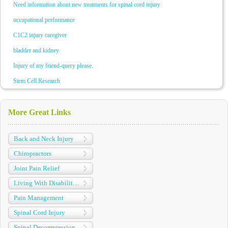
Need information about new treatments for spinal cord injury
occupational performance
C1C2 injury caregiver
bladder and kidney
Injury of my friend-query please.
Stem Cell Research
More Great Links
Back and Neck Injury
Chiropractors
Joint Pain Relief
Living With Disabilities
Pain Management
Spinal Cord Injury
Spinal Decompression