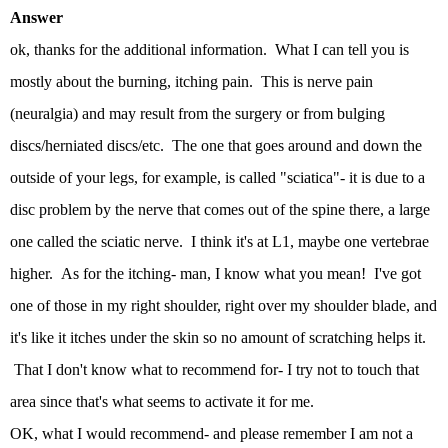
Answer
ok, thanks for the additional information. What I can tell you is
mostly about the burning, itching pain. This is nerve pain
(neuralgia) and may result from the surgery or from bulging
discs/herniated discs/etc. The one that goes around and down the
outside of your legs, for example, is called "sciatica"- it is due to a
disc problem by the nerve that comes out of the spine there, a large
one called the sciatic nerve. I think it's at L1, maybe one vertebrae
higher. As for the itching- man, I know what you mean! I've got
one of those in my right shoulder, right over my shoulder blade, and
it's like it itches under the skin so no amount of scratching helps it.
That I don't know what to recommend for- I try not to touch that
area since that's what seems to activate it for me.
OK, what I would recommend- and please remember I am not a