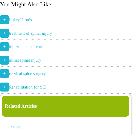
You Might Also Like
+
Lukey?? rods
+
treatment of spinal injury
+
injury in spinal cord
+
initial spinal injury
+
cervical spine surgery
+
Rehabilitation for SCI
Related Articles
C7 injury