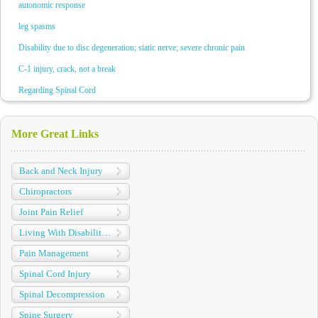
autonomic response
leg spasms
Disability due to disc degeneration; siatic nerve; severe chronic pain
C-1 injury, crack, not a break
Regarding Spinal Cord
More Great Links
Back and Neck Injury
Chiropractors
Joint Pain Relief
Living With Disabilities
Pain Management
Spinal Cord Injury
Spinal Decompression
Spine Surgery