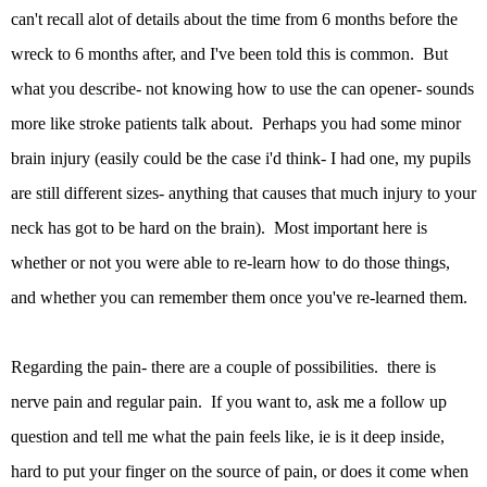
can't recall alot of details about the time from 6 months before the
wreck to 6 months after, and I've been told this is common. But
what you describe- not knowing how to use the can opener- sounds
more like stroke patients talk about. Perhaps you had some minor
brain injury (easily could be the case i'd think- I had one, my pupils
are still different sizes- anything that causes that much injury to your
neck has got to be hard on the brain). Most important here is
whether or not you were able to re-learn how to do those things,
and whether you can remember them once you've re-learned them.
Regarding the pain- there are a couple of possibilities. there is
nerve pain and regular pain. If you want to, ask me a follow up
question and tell me what the pain feels like, ie is it deep inside,
hard to put your finger on the source of pain, or does it come when