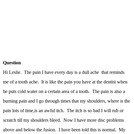
Question
Hi Leslie. The pain I have every day is a dull ache that reminds
me of a tooth ache. It is like the pain you have at the dentist when
he puts cold water on a certain area of a tooth. The pain is also a
burning pain and I go through times that my shoulders, where is the
pain lots of time,is an awful itch. The itch is so bad I will rub or
scratch till my shoulders bleed. Now I have more disc problems
above and below the fusion. I have been told this is normal. My