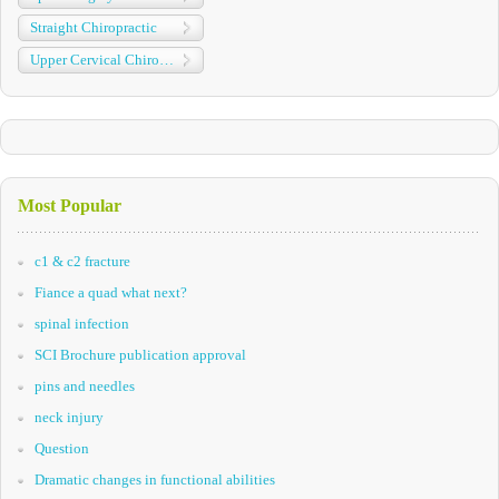
Straight Chiropractic
Upper Cervical Chiropractic
Most Popular
c1 & c2 fracture
Fiance a quad what next?
spinal infection
SCI Brochure publication approval
pins and needles
neck injury
Question
Dramatic changes in functional abilities