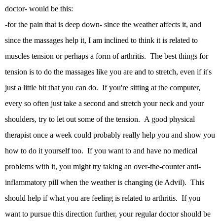
doctor- would be this:
-for the pain that is deep down- since the weather affects it, and
since the massages help it, I am inclined to think it is related to
muscles tension or perhaps a form of arthritis. The best things for
tension is to do the massages like you are and to stretch, even if it's
just a little bit that you can do. If you're sitting at the computer,
every so often just take a second and stretch your neck and your
shoulders, try to let out some of the tension. A good physical
therapist once a week could probably really help you and show you
how to do it yourself too. If you want to and have no medical
problems with it, you might try taking an over-the-counter anti-
inflammatory pill when the weather is changing (ie Advil). This
should help if what you are feeling is related to arthritis. If you
want to pursue this direction further, your regular doctor should be