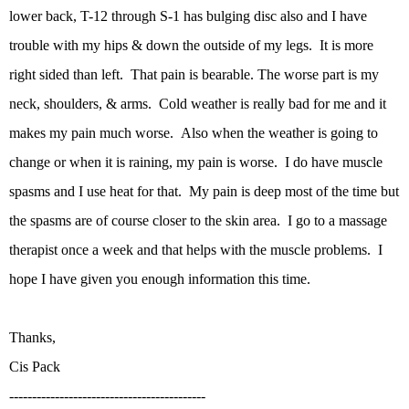
lower back, T-12 through S-1 has bulging disc also and I have
trouble with my hips & down the outside of my legs. It is more
right sided than left. That pain is bearable. The worse part is my
neck, shoulders, & arms. Cold weather is really bad for me and it
makes my pain much worse. Also when the weather is going to
change or when it is raining, my pain is worse. I do have muscle
spasms and I use heat for that. My pain is deep most of the time but
the spasms are of course closer to the skin area. I go to a massage
therapist once a week and that helps with the muscle problems. I
hope I have given you enough information this time.
Thanks,
Cis Pack
-------------------------------------------