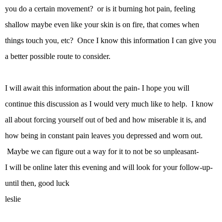
you do a certain movement? or is it burning hot pain, feeling
shallow maybe even like your skin is on fire, that comes when
things touch you, etc? Once I know this information I can give you
a better possible route to consider.
I will await this information about the pain- I hope you will
continue this discussion as I would very much like to help. I know
all about forcing yourself out of bed and how miserable it is, and
how being in constant pain leaves you depressed and worn out.
Maybe we can figure out a way for it to not be so unpleasant-
I will be online later this evening and will look for your follow-up-
until then, good luck
leslie