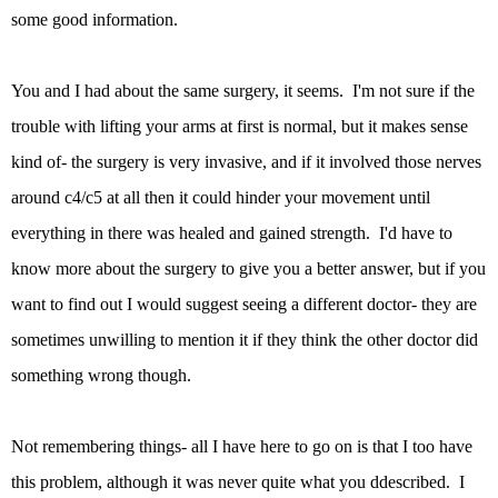
some good information.
You and I had about the same surgery, it seems. I'm not sure if the
trouble with lifting your arms at first is normal, but it makes sense
kind of- the surgery is very invasive, and if it involved those nerves
around c4/c5 at all then it could hinder your movement until
everything in there was healed and gained strength. I'd have to
know more about the surgery to give you a better answer, but if you
want to find out I would suggest seeing a different doctor- they are
sometimes unwilling to mention it if they think the other doctor did
something wrong though.
Not remembering things- all I have here to go on is that I too have
this problem, although it was never quite what you ddescribed. I