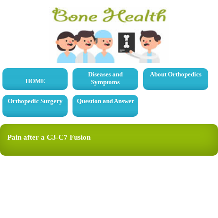
Diseases and
About Orthopedics
HOME
Symptoms
Orthopedic Surgery
Question and Answer
Pain after a C3-C7 Fusion