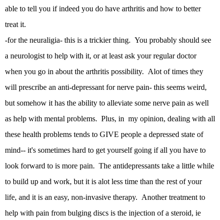
able to tell you if indeed you do have arthritis and how to better
treat it.
-for the neuraligia- this is a trickier thing. You probably should see
a neurologist to help with it, or at least ask your regular doctor
when you go in about the arthritis possibility. Alot of times they
will prescribe an anti-depressant for nerve pain- this seems weird,
but somehow it has the ability to alleviate some nerve pain as well
as help with mental problems. Plus, in my opinion, dealing with all
these health problems tends to GIVE people a depressed state of
mind-- it's sometimes hard to get yourself going if all you have to
look forward to is more pain. The antidepressants take a little while
to build up and work, but it is alot less time than the rest of your
life, and it is an easy, non-invasive therapy. Another treatment to
help with pain from bulging discs is the injection of a steroid, ie