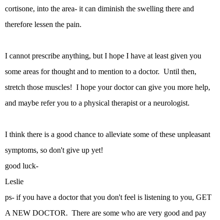
cortisone, into the area- it can diminish the swelling there and
therefore lessen the pain.
I cannot prescribe anything, but I hope I have at least given you
some areas for thought and to mention to a doctor. Until then,
stretch those muscles! I hope your doctor can give you more help,
and maybe refer you to a physical therapist or a neurologist.
I think there is a good chance to alleviate some of these unpleasant
symptoms, so don't give up yet!
good luck-
Leslie
ps- if you have a doctor that you don't feel is listening to you, GET
A NEW DOCTOR. There are some who are very good and pay