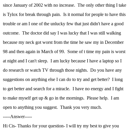
since January of 2002 with no increase. The only other thing I take
is Tylox for break through pain. Is it normal for people to have this
trouble or am I one of the unlucky few that just didn't have a good
outcome. The doctor did say I was lucky that I was still walking
because my neck got worst from the time he saw my in December
98 and then again in March of 99. Some of t time my pain is worst
at night and I can't sleep. I am lucky because I have a laptop so I
do research or watch TV through those nights. Do you have any
suggestions on anything else I can do to try and get better? I long
to get better and search for a miracle. I have no energy and I fight
to make myself get up & go in the mornings. Please help. I am
open to anything you suggest. Thank you very much.
-----Answer-----
Hi Cis- Thanks for your question- I will try my best to give you