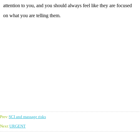
attention to you, and you should always feel like they are focused
on what you are telling them.
Prev:
SCI and massage risks
Next:
URGENT