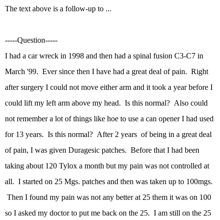
The text above is a follow-up to ...
-----Question-----
I had a car wreck in 1998 and then had a spinal fusion C3-C7 in
March '99. Ever since then I have had a great deal of pain. Right
after surgery I could not move either arm and it took a year before I
could lift my left arm above my head. Is this normal? Also could
not remember a lot of things like hoe to use a can opener I had used
for 13 years. Is this normal? After 2 years of being in a great deal
of pain, I was given Duragesic patches. Before that I had been
taking about 120 Tylox a month but my pain was not controlled at
all. I started on 25 Mgs. patches and then was taken up to 100mgs.
Then I found my pain was not any better at 25 them it was on 100
so I asked my doctor to put me back on the 25. I am still on the 25