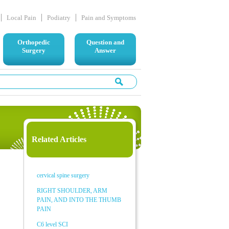
Local Pain
Podiatry
Pain and Symptoms
Orthopedic
Question and
Surgery
Answer
Related Articles
cervical spine surgery
RIGHT SHOULDER, ARM
PAIN, AND INTO THE THUMB
PAIN
C6 level SCI