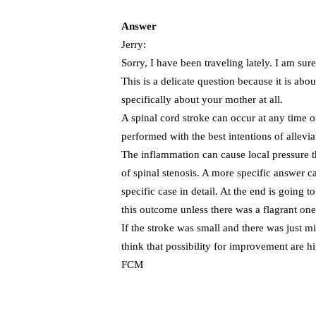
Answer
Jerry:
Sorry, I have been traveling lately. I am sure
This is a delicate question because it is ab
specifically about your mother at all.
A spinal cord stroke can occur at any time 
performed with the best intentions of allevi
The inflammation can cause local pressure that
of spinal stenosis. A more specific answer ca
specific case in detail. At the end is going t
this outcome unless there was a flagrant one
If the stroke was small and there was just m
think that possibility for improvement are h
FCM