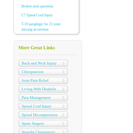
Broken neck questions
C7 Spinal Cord Injury
T-10 paraplegic for 23 years
missing an erection
More Great Links
Back and Neck Injury
Chiropractors
Joint Pain Relief
Living With Disabilities
Pain Management
Spinal Cord Injury
Spinal Decompression
Spine Surgery
Straight Chiropractic