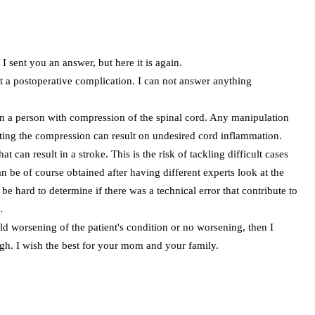
 I sent you an answer, but here it is again.
out a postoperative complication. I can not answer anything
on a person with compression of the spinal cord. Any manipulation
ating the compression can result on undesired cord inflammation.
 can result in a stroke. This is the risk of tackling difficult cases
n be of course obtained after having different experts look at the
o be hard to determine if there was a technical error that contribute to
.
ild worsening of the patient's condition or no worsening, then I
igh. I wish the best for your mom and your family.