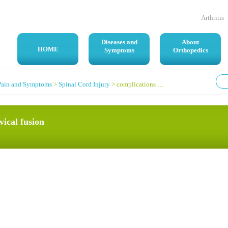
Arthritis
Diseases and
About
HOME
Symptoms
Orthopedics
Pain and Symptoms
>
Spinal Cord Injury
> complications after a quad cervical fusion
vical fusion