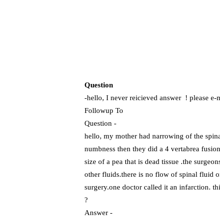
Question
-hello, I never reicieved answer ! pl
Followup To
Question -
hello, my mother had narrowing of the spina
numbness then they did a 4 vertabrea fusion.
size of a pea that is dead tissue .the surgeo
other fluids.there is no flow of spinal fluid 
surgery.one doctor called it an infarction. t
?
Answer -