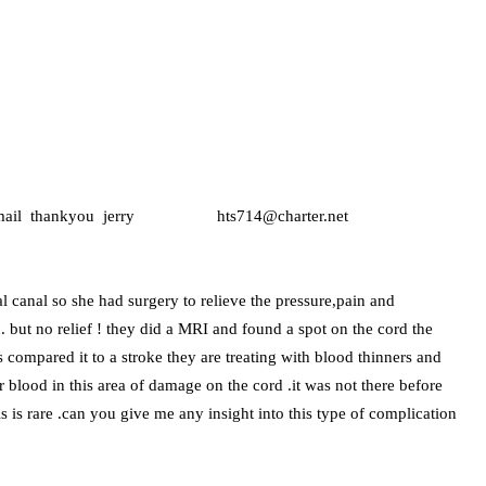
ease e-mail thankyou jerry hts714@charter.net
l canal so she had surgery to relieve the pressure,pain and
 but no relief ! they did a MRI and found a spot on the cord the
ns compared it to a stroke they are treating with blood thinners and
or blood in this area of damage on the cord .it was not there before
his is rare .can you give me any insight into this type of complication