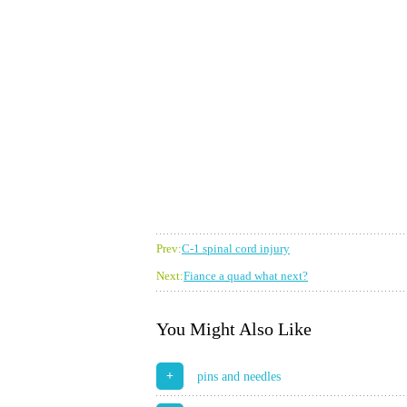
Prev:
C-1 spinal cord injury
Next:
Fiance a quad what next?
You Might Also Like
+
pins and needles