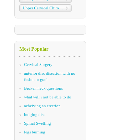
Upper Cervical Chiropractic
Most Popular
Cervical Surgery
anterior disc disection with no
fusion or graft
Broken neck questions
what will i not be able to do
acheiving an erection
bulging disc
Spinal Swelling
legs burning