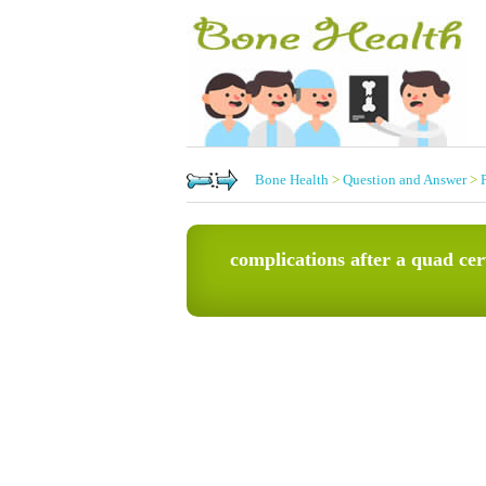
Bone Health
>
Question and Answer
>
complications after a quad cer