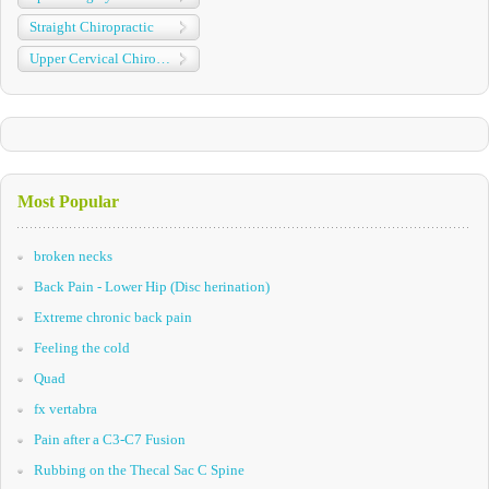
Straight Chiropractic
Upper Cervical Chiropractic
Most Popular
broken necks
Back Pain - Lower Hip (Disc herination)
Extreme chronic back pain
Feeling the cold
Quad
fx vertabra
Pain after a C3-C7 Fusion
Rubbing on the Thecal Sac C Spine