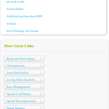
mri neck results
Sexual abilities
Additional question about MRI
scoliosis
bowel blockage and enemas
More Great Links
Back and Neck Injury
Chiropractors
Joint Pain Relief
Living With Disabilities
Pain Management
Spinal Cord Injury
Spinal Decompression
Spine Surgery