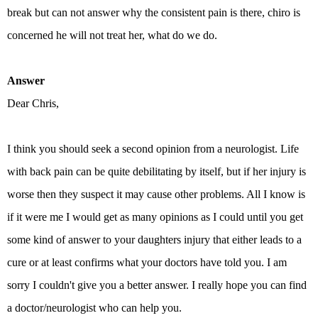
break but can not answer why the consistent pain is there, chiro is
concerned he will not treat her, what do we do.
Answer
Dear Chris,
I think you should seek a second opinion from a neurologist. Life
with back pain can be quite debilitating by itself, but if her injury is
worse then they suspect it may cause other problems. All I know is
if it were me I would get as many opinions as I could until you get
some kind of answer to your daughters injury that either leads to a
cure or at least confirms what your doctors have told you. I am
sorry I couldn't give you a better answer. I really hope you can find
a doctor/neurologist who can help you.