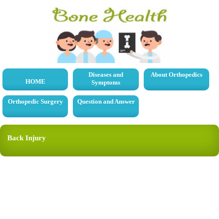
Diseases and
About Orthopedics
HOME
Symptoms
Orthopedic Surgery
Question and Answer
Back Injury