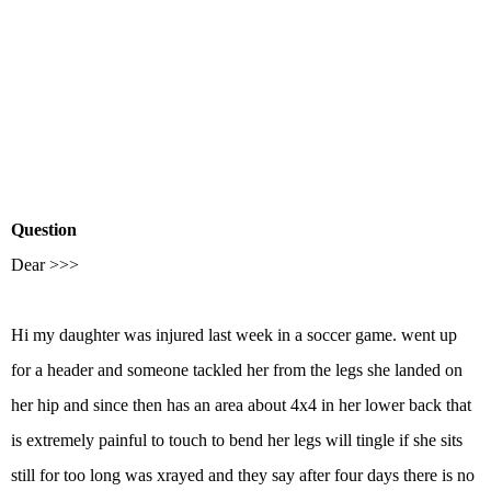
Question
Dear >>>
Hi my daughter was injured last week in a soccer game. went up
for a header and someone tackled her from the legs she landed on
her hip and since then has an area about 4x4 in her lower back that
is extremely painful to touch to bend her legs will tingle if she sits
still for too long was xrayed and they say after four days there is no