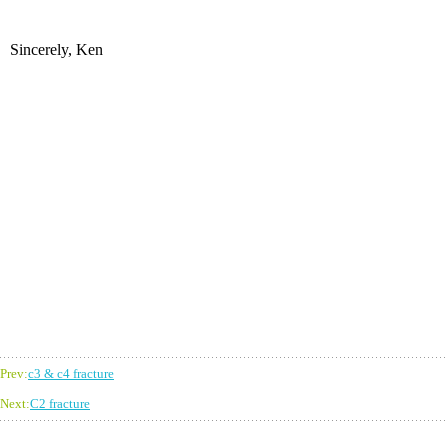
Sincerely, Ken
Prev:
c3 & c4 fracture
Next:
C2 fracture