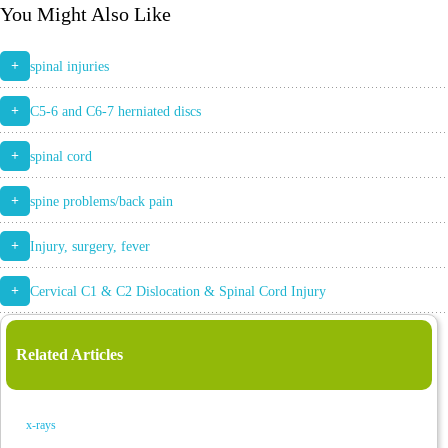
You Might Also Like
+
spinal injuries
+
C5-6 and C6-7 herniated discs
+
spinal cord
+
spine problems/back pain
+
Injury, surgery, fever
+
Cervical C1 & C2 Dislocation & Spinal Cord Injury
Related Articles
x-rays