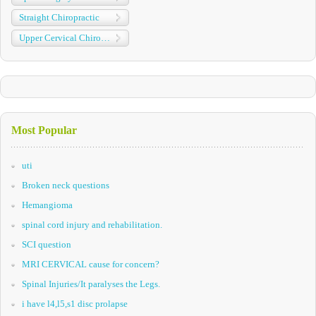
Straight Chiropractic
Upper Cervical Chiropractic
Most Popular
uti
Broken neck questions
Hemangioma
spinal cord injury and rehabilitation.
SCI question
MRI CERVICAL cause for concern?
Spinal Injuries/It paralyses the Legs.
i have l4,l5,s1 disc prolapse