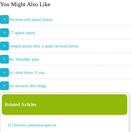
You Might Also Like
+
Nicotine and spinal fusion
+
C7 spinal injury
+
complications after a quad cervical fusion
+
Re: Shoulder pain
+
hi,i dont know if you...
+
my thoracic disc bulge
Related Articles
SCI Brochure publication approval