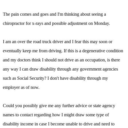
The pain comes and goes and I'm thinking about seeing a
chiropractor for x-rays and possible adjustment on Monday.
I am an over the road truck driver and I fear this may soon or
eventually keep me from driving. If this is a degenerative condition
and my doctors think I should not drive as an occupation, is there
any way I can draw disability through any government agencies
such as Social Security? I don't have disability through my
employer as of now.
Could you possibly give me any further advice or state agency
names to contact regarding how I might draw some type of
disability income in case I become unable to drive and need to