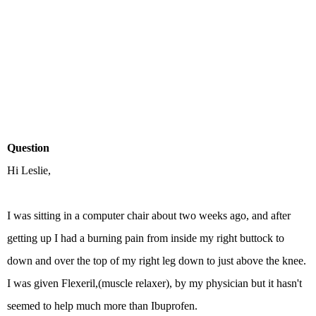
Question
Hi Leslie,
I was sitting in a computer chair about two weeks ago, and after
getting up I had a burning pain from inside my right buttock to
down and over the top of my right leg down to just above the knee.
I was given Flexeril,(muscle relaxer), by my physician but it hasn't
seemed to help much more than Ibuprofen.