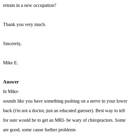
retrain in a new occupation?
Thank you very much.
Sincerely,
Mike E.
Answer
hi Mike-
sounds like you have something pushing on a nerve in your lower
back (i'm not a doctor, just an educated guesser). Best way to tell
for sure would be to get an MRI- be wary of chiropractors. Some
are good, some cause further problems