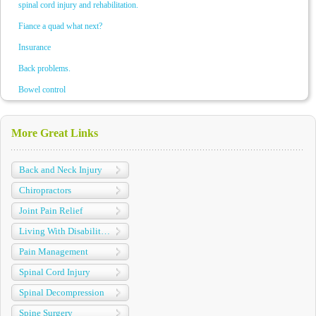
spinal cord injury and rehabilitation.
Fiance a quad what next?
Insurance
Back problems.
Bowel control
More Great Links
Back and Neck Injury
Chiropractors
Joint Pain Relief
Living With Disabilities
Pain Management
Spinal Cord Injury
Spinal Decompression
Spine Surgery