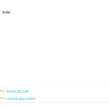
leslie
Prev:
Feeling the cold
Next:
cervical spine surgery