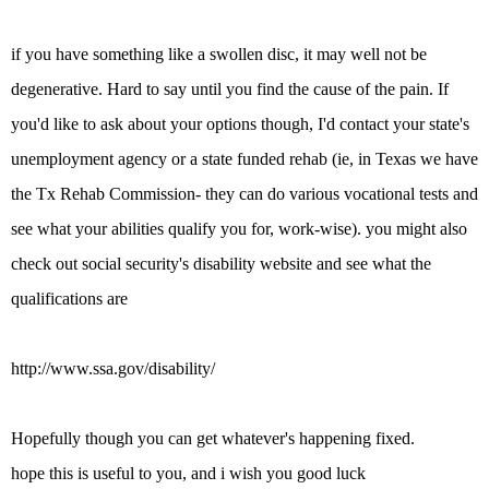
if you have something like a swollen disc, it may well not be
degenerative. Hard to say until you find the cause of the pain. If
you'd like to ask about your options though, I'd contact your state's
unemployment agency or a state funded rehab (ie, in Texas we have
the Tx Rehab Commission- they can do various vocational tests and
see what your abilities qualify you for, work-wise). you might also
check out social security's disability website and see what the
qualifications are
http://www.ssa.gov/disability/
Hopefully though you can get whatever's happening fixed.
hope this is useful to you, and i wish you good luck