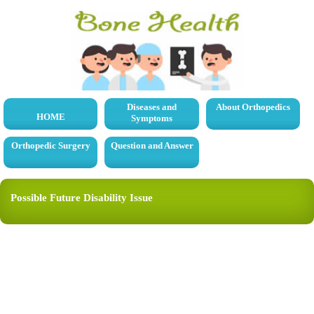
Diseases and
About Orthopedics
HOME
Symptoms
Orthopedic Surgery
Question and Answer
Possible Future Disability Issue